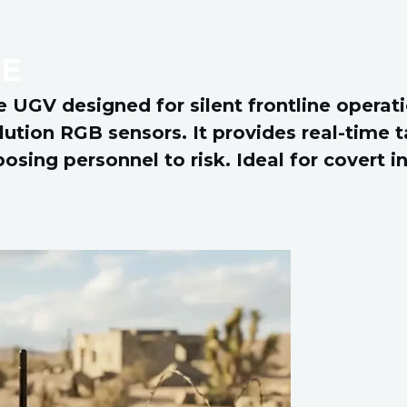
E
 UGV designed for silent frontline operati
lution RGB sensors. It provides real-time 
ing personnel to risk. Ideal for covert int