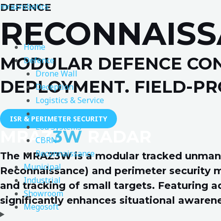
Skip
mrazrobotics
DEFENCE
to
RECONNAISS
content
Home
MODULAR DEFENCE CON
Defence
Drone Wall
DEPLOYMENT. FIELD-PR
Deception
Logistics & Service
Medical & Rescue
ISR & PERIMETER SECURITY
Eod Systems
MRAZ
3W
RADAR
CBRN
Reconnaissance
The MRAZ3W is a modular tracked unmanned
Municipal
Reconnaissance) and perimeter security mi
Industrial
and tracking of small targets. Featuring a
Showroom
significantly enhances situational awaren
Megosoft