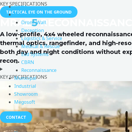
KEY SPECIFICATIONS
Home
TACTICAL EYE ON THE GROUND
Defence
MRAZ
5
RECONNAISSANC
Drone Wall
Deception
A low-profile, 4x4 wheeled reconnaissance
Logistics & Service
thermal optics, rangefinder, and high-reso
Medical & Rescue
both day and night conditions without expos
Eod Systems
recon.
CBRN
Reconnaissance
KEY SPECIFICATIONS
Municipal
Industrial
Showroom
Megosoft
CONTACT