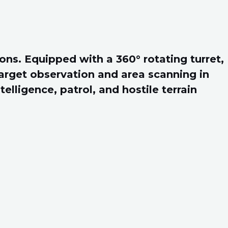
ons. Equipped with a 360° rotating turret,
target observation and area scanning in
elligence, patrol, and hostile terrain