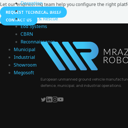
Deception
Let our engineering team help you configure the right plat
Logistics & Service
REQUEST TECHNICAL BRIEF
Medical & Rescue
CONTACT US
Eod Systems
CBRN
Reconnaissance
Municipal
Industrial
Showroom
Megosoft
European unmanned ground vehicle manufacturer
defence, municipal, and industrial operations.