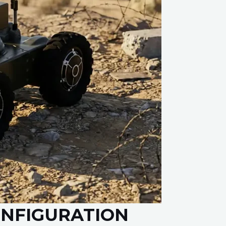
ONFIGURATION