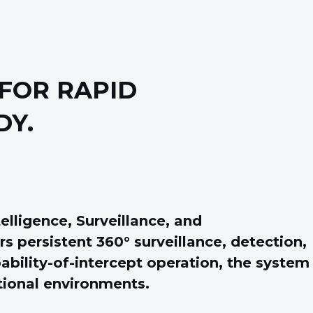
FOR RAPID
DY.
lligence, Surveillance, and
s persistent 360° surveillance, detection,
ability-of-intercept operation, the system
tional environments.