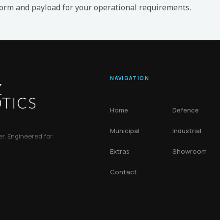
form and payload for your operational requirements.
NAVIGATION
Home
Defence
Municipal
Industrial
. Engineered for
Extras
Showroom
Contact