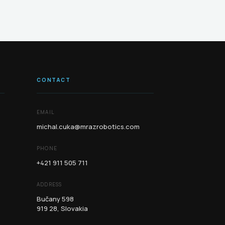
CONTACT
EMAIL
michal.cuka@mrazrobotics.com
PHONE
+421 911 505 711
ADDRESS
Bučany 598
919 28, Slovakia