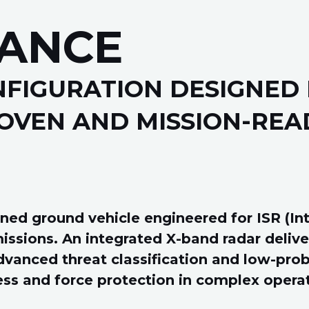
ANCE
FIGURATION DESIGNED 
OVEN AND MISSION-REA
 ground vehicle engineered for ISR (Inte
ssions. An integrated X-band radar deliver
dvanced threat classification and low-prob
ess and force protection in complex opera